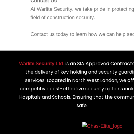
Contact Us
At Warlite Security, we take pride in protecti
field of construction security.
Contact us today to learn how we can help sec
is an SIA Approved Contracto
Warlite Security Ltd.
the delivery of key holding and security guard
services. Located in North West London, we of
competitive cost-effective security options incl
Hospitals and Schools, Ensuring that the communi
safe.