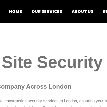
HOME
OUR SERVICES
ABOUT US
R
Site Security
y Company Across London
l construction security services in London, ensuring your si