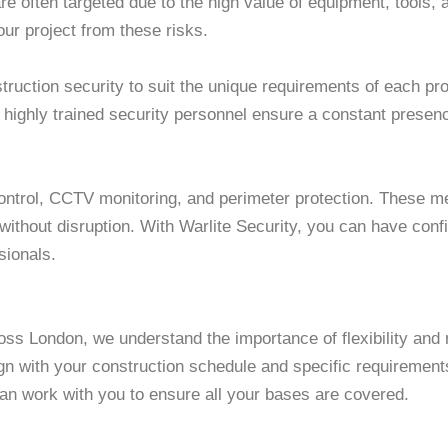
e often targeted due to the high value of equipment, tools, a
ur project from these risks.
struction security to suit the unique requirements of each p
r highly trained security personnel ensure a constant presenc
control, CCTV monitoring, and perimeter protection. These 
 without disruption. With Warlite Security, you can have con
sionals.
oss London, we understand the importance of flexibility and r
ign with your construction schedule and specific requireme
an work with you to ensure all your bases are covered.