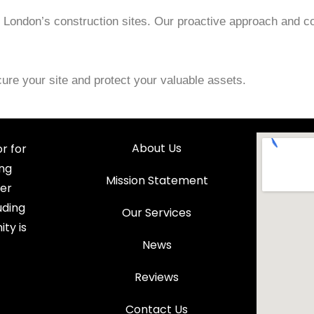
ng London’s construction sites. Our proactive approach and c
ure your site and protect your valuable assets.
About Us
r for
ing
Mission Statement
fer
uding
Our Services
ty is
News
Reviews
Contact Us