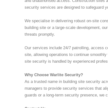
and unauthorised access. Construction sites ar
security services are designed to safeguard yo
We specialise in delivering robust on-site con
building site or a large-scale development, ou
threats promptly.
Our services include 24/7 patrolling, access 
site, allowing operations to continue smoothly
site security is handled by experienced profes
Why Choose Warlite Security?
As a trusted name in building site security acr
managers to provide security services that al
guards or a long-term security presence, we c