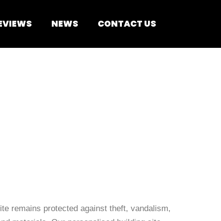
EVIEWS
NEWS
CONTACT US
te remains protected against theft, vandalism,