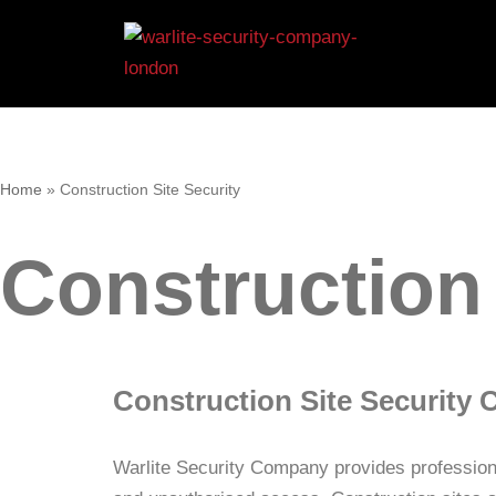
Skip
to
content
Home
»
Construction Site Security
Construction 
Construction Site Securit
Warlite Security Company provides professiona