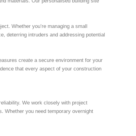
nd materials. Our personalised building site
roject. Whether you’re managing a small
e, deterring intruders and addressing potential
measures create a secure environment for your
fidence that every aspect of your construction
eliability. We work closely with project
nts. Whether you need temporary overnight